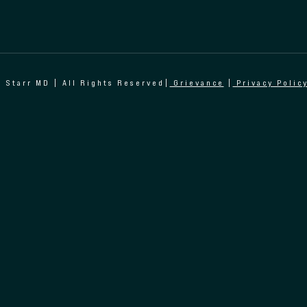
 Starr MD | All Rights Reserved|
Grievance
|
Privacy Polic