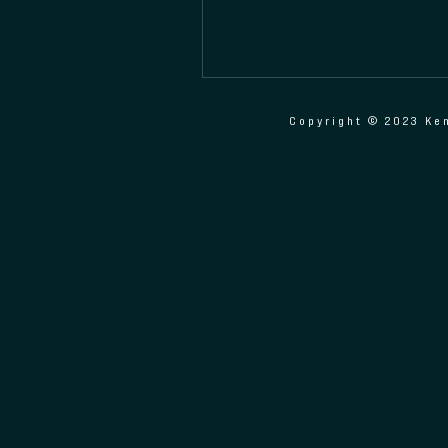
Copyright © 2023 Ken