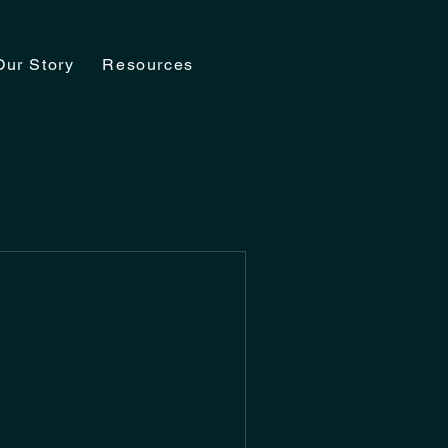
Our Story
Resources