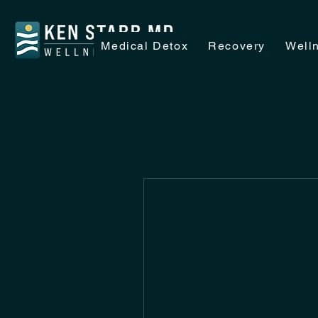
Medical Detox
Recovery
Well