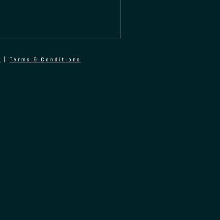
y
|
Terms & Conditions