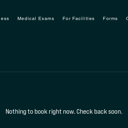
ness
Medical Exams
For Facilities
Forms
Nothing to book right now. Check back soon.