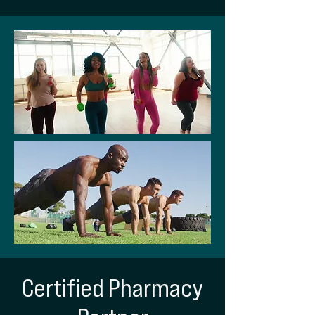
Certified Pharmacy