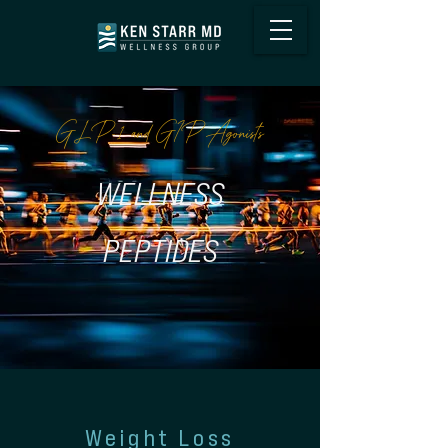
GLP-1 and GIP Agonists
WELLNESS
PEPTIDES
Weight Loss