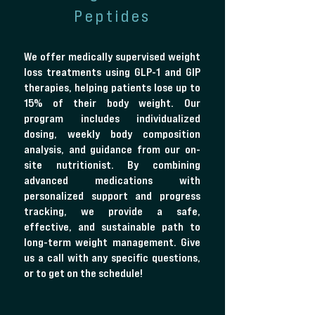
Peptides
We offer medically supervised weight
loss treatments using GLP-1 and GIP
therapies, helping patients lose up to
15% of their body weight. Our
program includes individualized
dosing, weekly body composition
analysis, and guidance from our on-
site nutritionist. By combining
advanced medications with
personalized support and progress
tracking, we provide a safe,
effective, and sustainable path to
long-term weight management. Give
us a call with any specific questions,
or to get on the schedule!