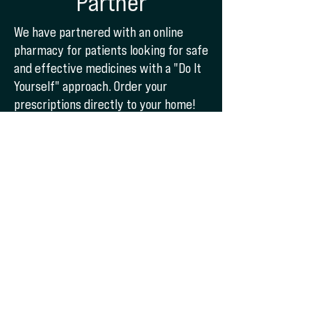
Partner
We have partnered with an online
pharmacy for patients looking for safe
and effective medicines with a "Do It
Yourself" approach. Order your
prescriptions directly to your home!
To get started, give us a call!
Start Now
SEMAGLUTIDE
Starting at $250 per
Month!