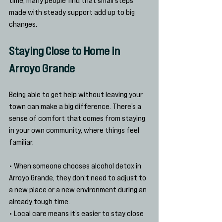
made with steady support add up to big 
changes.
Staying Close to Home in 
Arroyo Grande
Being able to get help without leaving your 
town can make a big difference. There’s a 
sense of comfort that comes from staying 
in your own community, where things feel 
familiar.
• When someone chooses alcohol detox in 
Arroyo Grande, they don’t need to adjust to 
a new place or a new environment during an 
already tough time.
• Local care means it’s easier to stay close 