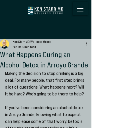
Ken Starr MD Wellness Group
Feb 15
6 min read
What Happens During an
Alcohol Detox in Arroyo Grande
Making the decision to stop drinking is a big 
deal. For many people, that first step brings 
a lot of questions. What happens next? Will 
it be hard? Who’s going to be there to help?
If you’ve been considering an alcohol detox 
in Arroyo Grande, knowing what to expect 
can help ease some of that worry. Detox is 
often the start of something new. It’s a 