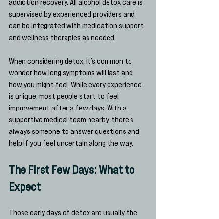
addiction recovery. All alcohol detox care is 
supervised by experienced providers and 
can be integrated with medication support 
and wellness therapies as needed.
When considering detox, it’s common to 
wonder how long symptoms will last and 
how you might feel. While every experience 
is unique, most people start to feel 
improvement after a few days. With a 
supportive medical team nearby, there’s 
always someone to answer questions and 
help if you feel uncertain along the way.
The First Few Days: What to 
Expect
Those early days of detox are usually the 