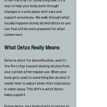
way to help your body work through 
changes in a safe place with care and 
support around you. We walk through what 
usually happens during alcohol detox so you 
can feel a little more prepared for what 
comes next.
What Detox Really Means
Detox is short for detoxification, and it’s 
the first step toward clearing alcohol from 
your system after regular use. When your 
body gets used to something like alcohol, it 
needs time to adjust when that substance 
is taken away. This shift is what detox 
helps support.
During detox, your body starts to return to 