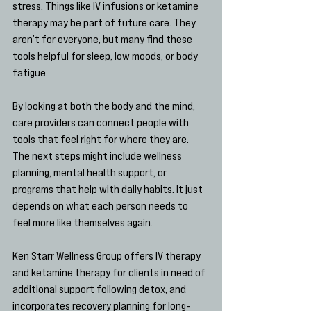
stress. Things like IV infusions or ketamine 
therapy may be part of future care. They 
aren’t for everyone, but many find these 
tools helpful for sleep, low moods, or body 
fatigue.
By looking at both the body and the mind, 
care providers can connect people with 
tools that feel right for where they are. 
The next steps might include wellness 
planning, mental health support, or 
programs that help with daily habits. It just 
depends on what each person needs to 
feel more like themselves again.
Ken Starr Wellness Group offers IV therapy 
and ketamine therapy for clients in need of 
additional support following detox, and 
incorporates recovery planning for long-