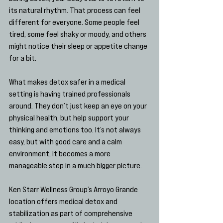
its natural rhythm. That process can feel 
different for everyone. Some people feel 
tired, some feel shaky or moody, and others 
might notice their sleep or appetite change 
for a bit.
What makes detox safer in a medical 
setting is having trained professionals 
around. They don’t just keep an eye on your 
physical health, but help support your 
thinking and emotions too. It’s not always 
easy, but with good care and a calm 
environment, it becomes a more 
manageable step in a much bigger picture.
Ken Starr Wellness Group’s Arroyo Grande 
location offers medical detox and 
stabilization as part of comprehensive 