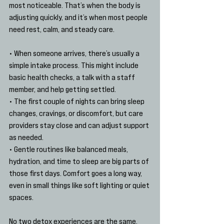
most noticeable. That’s when the body is 
adjusting quickly, and it’s when most people 
need rest, calm, and steady care.
• When someone arrives, there’s usually a 
simple intake process. This might include 
basic health checks, a talk with a staff 
member, and help getting settled.
• The first couple of nights can bring sleep 
changes, cravings, or discomfort, but care 
providers stay close and can adjust support 
as needed.
• Gentle routines like balanced meals, 
hydration, and time to sleep are big parts of 
those first days. Comfort goes a long way, 
even in small things like soft lighting or quiet 
spaces.
No two detox experiences are the same, 