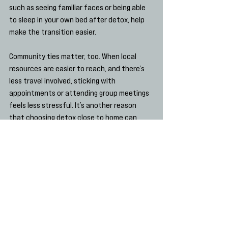
such as seeing familiar faces or being able 
to sleep in your own bed after detox, help 
make the transition easier.
Community ties matter, too. When local 
resources are easier to reach, and there’s 
less travel involved, sticking with 
appointments or attending group meetings 
feels less stressful. It’s another reason 
that choosing detox close to home can 
boost confidence as recovery begins.
Why a Steady Start Matters
Nobody’s recovery looks the same. Some 
people move through detox quickly, while 
others need more time and extra care. 
Either way, what matters most is starting 