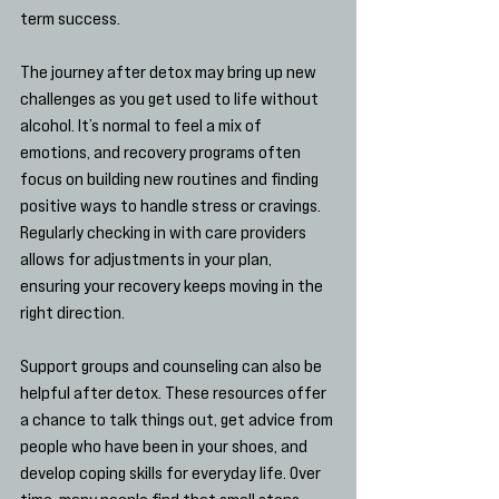
term success.
The journey after detox may bring up new 
challenges as you get used to life without 
alcohol. It’s normal to feel a mix of 
emotions, and recovery programs often 
focus on building new routines and finding 
positive ways to handle stress or cravings. 
Regularly checking in with care providers 
allows for adjustments in your plan, 
ensuring your recovery keeps moving in the 
right direction.
Support groups and counseling can also be 
helpful after detox. These resources offer 
a chance to talk things out, get advice from 
people who have been in your shoes, and 
develop coping skills for everyday life. Over 
time, many people find that small steps 