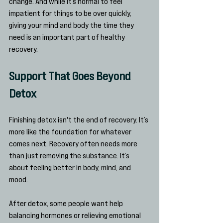
change. And while it’s normal to feel 
impatient for things to be over quickly, 
giving your mind and body the time they 
need is an important part of healthy 
recovery.
Support That Goes Beyond 
Detox
Finishing detox isn't the end of recovery. It’s 
more like the foundation for whatever 
comes next. Recovery often needs more 
than just removing the substance. It’s 
about feeling better in body, mind, and 
mood.
After detox, some people want help 
balancing hormones or relieving emotional 