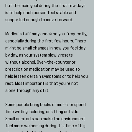
but the main goal during the first few days 
is to help each person feel stable and 
supported enough to move forward.
Medical staff may check on you frequently, 
especially during the first few hours. There 
might be small changes in how you feel day 
by day, as your system slowly resets 
without alcohol. Over-the-counter or 
prescription medication may be used to 
help lessen certain symptoms or to help you 
rest. Most important is that you’re not 
alone through any of it.
Some people bring books or music, or spend 
time writing, coloring, or sitting outside. 
Small comforts can make the environment 
feel more welcoming during this time of big 