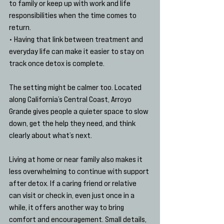
to family or keep up with work and life 
responsibilities when the time comes to 
return.
• Having that link between treatment and 
everyday life can make it easier to stay on 
track once detox is complete.
The setting might be calmer too. Located 
along California’s Central Coast, Arroyo 
Grande gives people a quieter space to slow 
down, get the help they need, and think 
clearly about what’s next.
Living at home or near family also makes it 
less overwhelming to continue with support 
after detox. If a caring friend or relative 
can visit or check in, even just once in a 
while, it offers another way to bring 
comfort and encouragement. Small details, 