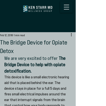
Feb 12, 2018
1 min read
The Bridge Device for Opiate
Detox
We are very excited to offer 
The 
Bridge Device to help with opiate 
detoxification. 
This device is like a small electronic hearing 
aid that is placed behind the ear. The 
device stays in place for a full 5 days and 
fires small electrical impulses around the 
ear that interrupt signals from the brain 
that control how your body responds to 