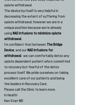
opiate withdrawal.
The device by itself is very helpful in 
decreasing the extent of suffering from 
opiate withdrawal, however we are in a 
unique position because we’re already 
using
 NAD infusions to minimize opiate 
withdrawal. 
I’m confident that between 
The Bridge 
Device
, and our 
NAD Infusions for 
withdrawal
,  we can comfortably detox any 
opiate dependent patient who’s committed 
to recovery but fearful of the detox 
process itself. We pride ourselves on taking 
excellent care of our patients and being 
the leaders in Recovery Care.
Please call the Clinic to learn more.
In Health
Ken Starr MD