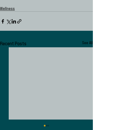
Wellness
Recent Posts
See All