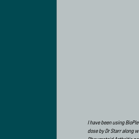
I have been using BioPle
dose by Dr Starr along 