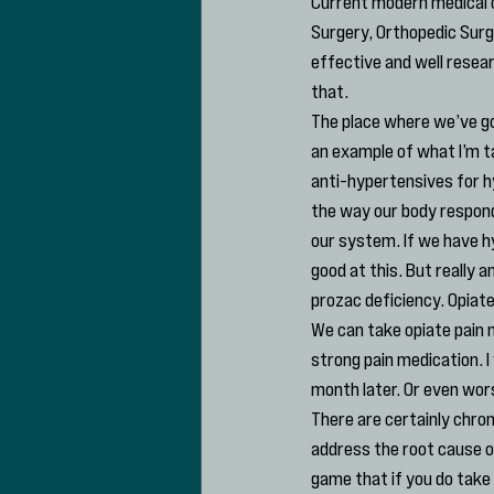
Current modern medical c
Surgery, Orthopedic Sur
effective and well resear
that.
The place where we’ve go
an example of what I’m t
anti-hypertensives for h
the way our body responds
our system. If we have h
good at this. But really 
prozac deficiency. Opiate
We can take opiate pain m
strong pain medication. I
month later. Or even wors
There are certainly chron
address the root cause of
game that if you do take 