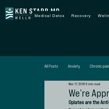
Medical Detox
Recovery
Well
All Posts
Anxiety
Chronic pai
Mar 17, 2018
5 min read
Recovery
Wellness
Alc
We’re Appr
Opiates are the Ant
SAP Evaluations