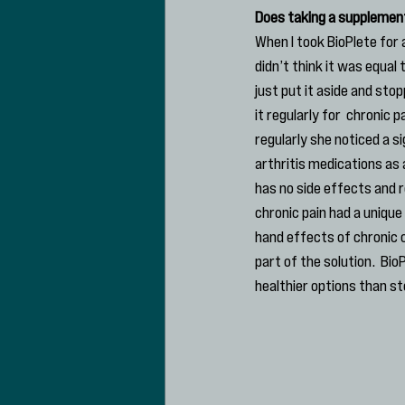
Does taking a supplement 
When I took BioPlete for 
didn’t think it was equal 
just put it aside and sto
it regularly for  chronic 
regularly she noticed a s
arthritis medications as 
has no side effects and r
chronic pain had a unique
hand effects of chronic o
part of the solution.  Bi
healthier options than st