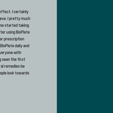
fect. I certainly 
leve. I pretty much 
ine started taking 
fter using BioPlete 
ar prescription 
BioPlete daily and 
Everyone with 
 seen the first 
ral remedies be 
eople look towards 