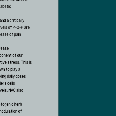
abetic 
nd a critically 
vels of P-5-P are 
ease of pain 
rease 
ponent of our 
ive stress. This is 
wn to play a 
ing daily doses 
ers cells 
vels, NAC also 
ptogenic herb 
modulation of 