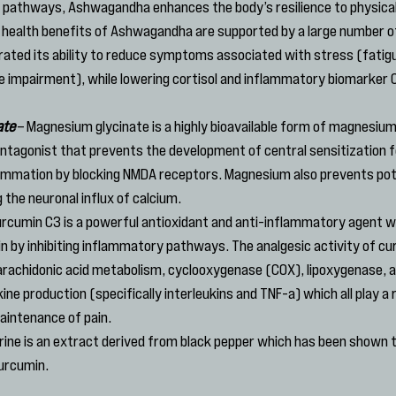
l pathways, Ashwagandha enhances the body’s resilience to physical
 health benefits of Ashwagandha are supported by a large number of 
ted its ability to reduce symptoms associated with stress (fatigu
 impairment), while lowering cortisol and inflammatory biomarker C
ate
 – Magnesium glycinate is a highly bioavailable form of magnesiu
tagonist that prevents the development of central sensitization fo
flammation by blocking NMDA receptors. Magnesium also prevents pote
g the neuronal influx of calcium.
urcumin C3 is a powerful antioxidant and anti-inflammatory agent wh
in by inhibiting inflammatory pathways. The analgesic activity of cu
bit arachidonic acid metabolism, cyclooxygenase (COX), lipoxygenase, 
e production (specifically interleukins and TNF-a) which all play a ro
intenance of pain.
erine is an extract derived from black pepper which has been shown 
curcumin.