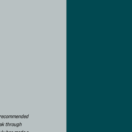
he recommended 
ak through 