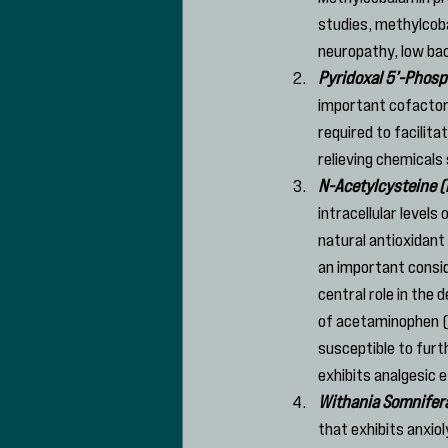
studies, methylcoba
neuropathy, low bac
Pyridoxal 5’-Phosp
important cofactor 
required to facilita
relieving chemicals
N-Acetylcysteine 
intracellular level
natural antioxidant
an important conside
central role in the
of acetaminophen (A
susceptible to furt
exhibits analgesic 
Withania Somnife
that exhibits anxio