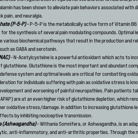
lamin has been shown to alleviate pain behaviors associated with di
k pain, and neuralgia.
hate (P-5-P)
 – P-5-P is the metabolically active form of Vitamin B6 a
for the synthesis of several pain modulating compounds. Optimal le
te various biochemical pathways that result in the production and rel
 such as GABA and serotonin.
(NAC)
 – N-Acetylcysteine is a powerful antioxidant which acts to inc
s of glutathione. Glutathione is the most important and abundant com
 defense system and optimal levels are critical for combatting oxidat
ration for individuals suffering with pain as oxidative stress is kno
 development and worsening of painful neuropathies. Pain patients tak
PAP) are at an even higher risk of glutathione depletion, which rend
her oxidative stress/damage. In addition to increasing glutathione le
effects by inhibiting nociceptive transmission.
ra (Ashwagandha)
 – Withania Somnifera, or Ashwagandha, is an ada
lytic, anti-inflammatory, and anti-arthritic properties. Through the 