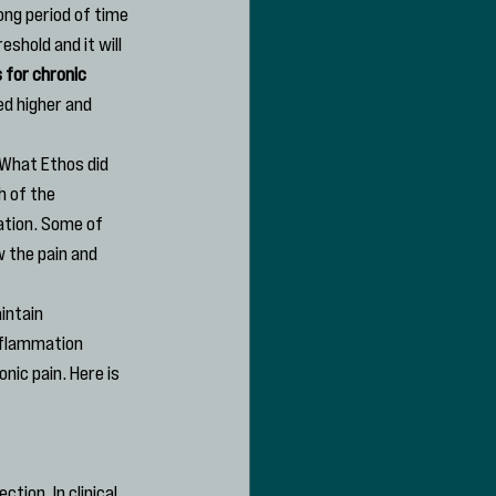
long period of time 
shold and it will 
 for chronic 
ed higher and 
 What Ethos did 
 of the 
tion. Some of 
 the pain and 
intain 
nflammation 
ic pain. Here is 
ion. In clinical 