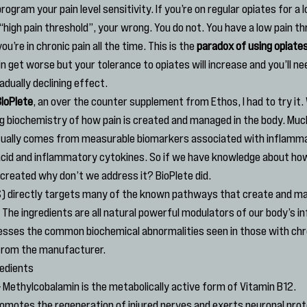
rogram your pain level sensitivity. If you’re on regular opiates for a 
high pain threshold”, your wrong. You do not. You have a low pain thre
ou’re in chronic pain all the time. This is the 
paradox of using opiates
ain get worse but your tolerance to opiates will increase and you’ll ne
adually declining effect.
ioPlete
, an over the counter supplement from Ethos, I had to try it.
ng biochemistry of how pain is created and managed in the body. Much
ually comes from measurable biomarkers associated with inflamma
acid and inflammatory cytokines. So if we have knowledge about how
created why don’t we address it? BioPlete did.
) directly targets many of the known pathways that create and ma
 The ingredients are all natural powerful modulators of our body’s i
sses the common biochemical abnormalities seen in those with chron
 from the manufacturer.
redients
– Methylcobalamin is the metabolically active form of Vitamin B12. 
motes the regeneration of injured nerves and exerts neuronal protect