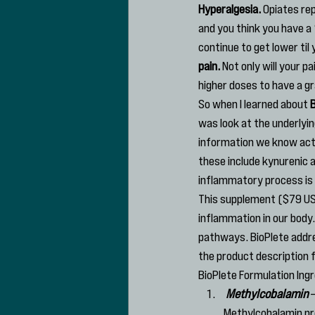
Hyperalgesia.
 Opiates rep
and you think you have a “
continue to get lower til y
pain.
 Not only will your p
higher doses to have a gr
So when I learned about 
B
was look at the underlyi
information we know act
these include kynurenic 
inflammatory process is 
This supplement ($79 US
inflammation in our body.
pathways. BioPlete addre
the product description
BioPlete Formulation Ing
Methylcobalamin
 
Methylcobalamin pro