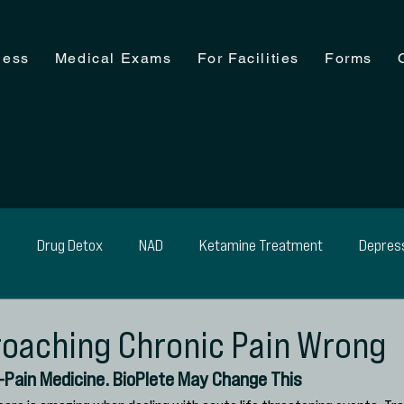
ness
Medical Exams
For Facilities
Forms
n
Drug Detox
NAD
Ketamine Treatment
Depres
ohol Detox
Medical Exam
Medical Detox
Weight Man
oaching Chronic Pain Wrong
i-Pain Medicine. BioPlete May Change This