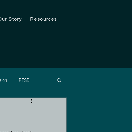
Our Story
Resources
sion
PTSD
agement