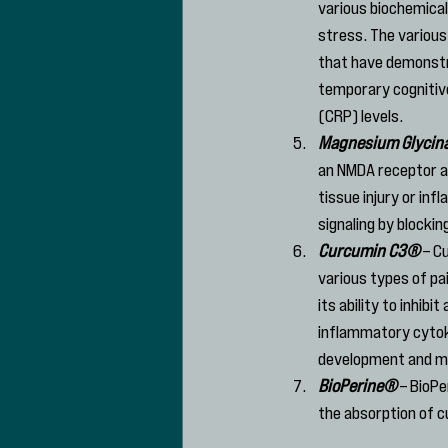
various biochemica
stress. The various
that have demonstra
temporary cognitive
(CRP) levels.
Magnesium Glycin
an NMDA receptor an
tissue injury or in
signaling by blockin
Curcumin C3®
 – C
various types of pa
its ability to inhi
inflammatory cytokin
development and ma
BioPerine®
 – BioP
the absorption of 