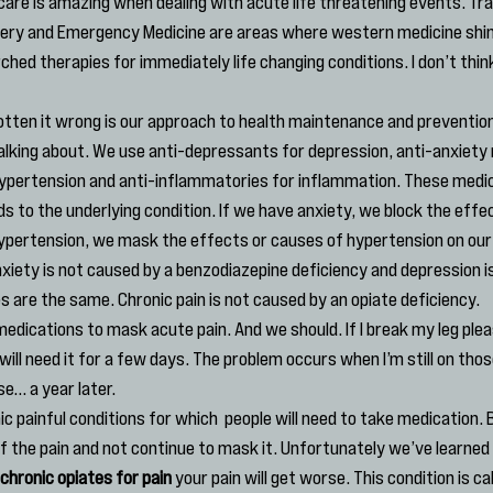
are is amazing when dealing with acute life threatening events. Tr
gery and Emergency Medicine are areas where western medicine shin
ched therapies for immediately life changing conditions. I don’t thi
tten it wrong is our approach to health maintenance and prevention
alking about. We use anti-depressants for depression, anti-anxiety 
ypertension and anti-inflammatories for inflammation. These medic
 to the underlying condition. If we have anxiety, we block the effec
ypertension, we mask the effects or causes of hypertension on our
anxiety is not caused by a benzodiazepine deficiency and depression i
s are the same. Chronic pain is not caused by an opiate deficiency.
edications to mask acute pain. And we should. If I break my leg plea
 will need it for a few days. The problem occurs when I’m still on tho
e… a year later.
ic painful conditions for which  people will need to take medication. 
 the pain and not continue to mask it. Unfortunately we’ve learned a l
chronic opiates for pain
 your pain will get worse. This condition is cal