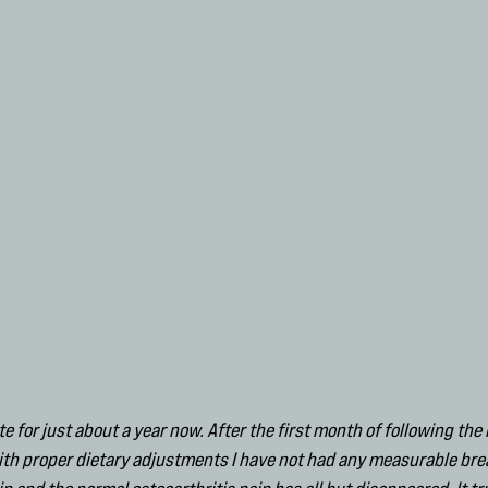
te for just about a year now. After the first month of following t
with proper dietary adjustments I have not had any measurable bre