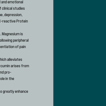
 and emotional 
clinical studies 
e, depression, 
-reactive Protein 
m. Magnesium is 
llowing peripheral 
ntiation of pain 
ich alleviates 
rcumin arises from 
and pro-
le in the 
to greatly enhance 