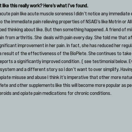
like this really work? Here’s what I’ve found.
acute pain like acute muscle soreness I didn’t notice any immediate ef
to the immediate pain relieving properties of NSAID’s like Motrin or Al
pped thinking about like. But then something happened. A friend of m
pain from arthritis. She  deals with pain every day. She told me that a
ignificant improvement in her pain. In fact, she has reduced her regul
a result of the effectiveness of the BioPlete. She continues to take 
eports a significantly improved condition. ( see testimonial below. 
 system and a different story so I don’t want to over simplify. Having
piate misuse and abuse I think it’s imperative that other more natu
oPlete and other supplements like this will become more popular as p
eroids and opiate pain medications for chronic conditions.