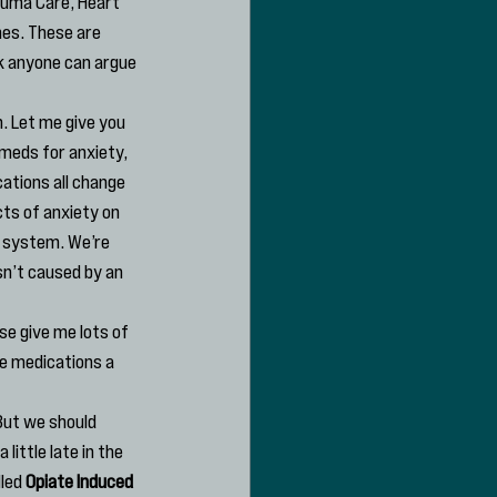
auma Care, Heart 
es. These are 
nk anyone can argue 
. Let me give you 
meds for anxiety, 
ations all change 
ts of anxiety on 
 system. We’re 
sn’t caused by an 
se give me lots of 
se medications a 
But we should 
ittle late in the 
led 
Opiate Induced 