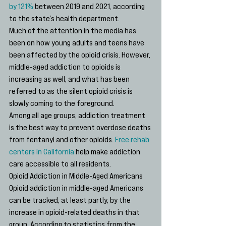
by 121%
 between 2019 and 2021, according 
to the state’s health department. 
Much of the attention in the media has 
been on how young adults and teens have 
been affected by the opioid crisis. However, 
middle-aged addiction to opioids is 
increasing as well, and what has been 
referred to as the silent opioid crisis is 
slowly coming to the foreground.
Among all age groups, addiction treatment 
is the best way to prevent overdose deaths 
from fentanyl and other opioids. 
Free rehab 
centers in California
 help make addiction 
care accessible to all residents.
Opioid Addiction in Middle-Aged Americans
Opioid addiction in middle-aged Americans 
can be tracked, at least partly, by the 
increase in opioid-related deaths in that 
group. According to statistics from the 