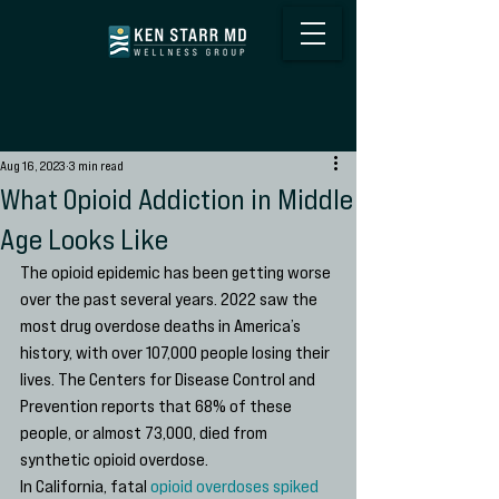
Aug 16, 2023
3 min read
What Opioid Addiction in Middle
Age Looks Like
The opioid epidemic has been getting worse 
over the past several years. 2022 saw the 
most drug overdose deaths in America’s 
history, with over 107,000 people losing their 
lives. The Centers for Disease Control and 
Prevention reports that 68% of these 
people, or almost 73,000, died from 
synthetic opioid overdose. 
In California, fatal 
opioid overdoses spiked 