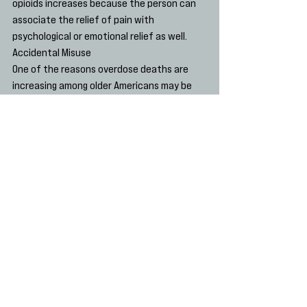
opioids increases because the person can 
associate the relief of pain with 
psychological or emotional relief as well.
Accidental Misuse
One of the reasons overdose deaths are 
increasing among older Americans may be 
that memory issues increase the likelihood 
of taking too much of an opioid pain reliever.
Psychological stress, plus some of the 
other factors that we’ve mentioned, can 
result in confusion, which may only increase 
with age, especially if memory loss becomes 
an issue.
It is important to keep in mind that the 
dreams that many Americans have for their 
golden years do not always come true. 
Middle-aged and older people face 
pressures that are unique to this 
population and that may likely contribute 