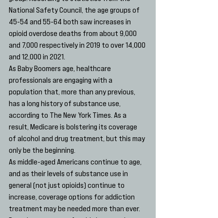
National Safety Council, the age groups of 
45-54 and 55-64 both saw increases in 
opioid overdose deaths from about 9,000 
and 7,000 respectively in 2019 to over 14,000 
and 12,000 in 2021. 
As Baby Boomers age, healthcare 
professionals are engaging with a 
population that, more than any previous, 
has a long history of substance use, 
according to The New York Times. As a 
result, Medicare is bolstering its coverage 
of alcohol and drug treatment, but this may 
only be the beginning.
As middle-aged Americans continue to age, 
and as their levels of substance use in 
general (not just opioids) continue to 
increase, coverage options for addiction 
treatment may be needed more than ever.