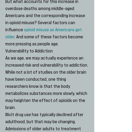
But what accounts for this increase in 
overdose deaths among middle-aged 
Americans and the corresponding increase 
in opioid misuse? Several factors can 
influence 
opioid misuse as Americans get 
older
. And some of these factors become 
more pressing as people age.
Vulnerability to Addiction
As we age, we may actually experience an 
increased risk and vulnerability to addiction. 
While not a lot of studies on the older brain 
have been conducted, one thing 
researchers know is that the body 
metabolizes substances more slowly, which 
may heighten the effect of opioids on the 
brain.
Illicit drug use has typically declined after 
adulthood, but that may be changing. 
Admissions of older adults to treatment 