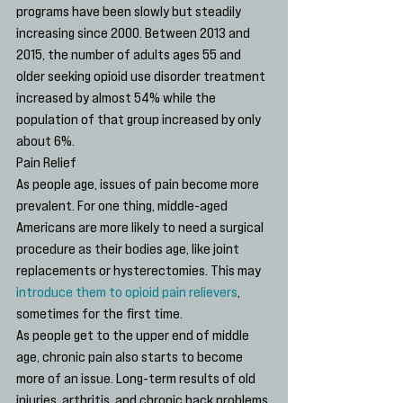
programs have been slowly but steadily 
increasing since 2000. Between 2013 and 
2015, the number of adults ages 55 and 
older seeking opioid use disorder treatment 
increased by almost 54% while the 
population of that group increased by only 
about 6%.
Pain Relief
As people age, issues of pain become more 
prevalent. For one thing, middle-aged 
Americans are more likely to need a surgical 
procedure as their bodies age, like joint 
replacements or hysterectomies. This may 
introduce them to opioid pain relievers
, 
sometimes for the first time.
As people get to the upper end of middle 
age, chronic pain also starts to become 
more of an issue. Long-term results of old 
injuries, arthritis, and chronic back problems 