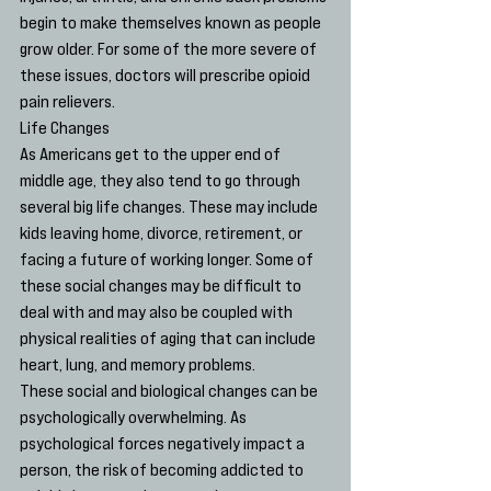
begin to make themselves known as people 
grow older. For some of the more severe of 
these issues, doctors will prescribe opioid 
pain relievers.
Life Changes
As Americans get to the upper end of 
middle age, they also tend to go through 
several big life changes. These may include 
kids leaving home, divorce, retirement, or 
facing a future of working longer. Some of 
these social changes may be difficult to 
deal with and may also be coupled with 
physical realities of aging that can include 
heart, lung, and memory problems.
These social and biological changes can be 
psychologically overwhelming. As 
psychological forces negatively impact a 
person, the risk of becoming addicted to 