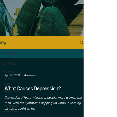
Blog
All Posts
All Posts
Anxiety
Apr 13, 2020
4 min read
Chronic
pain
What Causes Depression?
Drug Detox
Depression affects millions of people, more women than
NAD
men, with the symptoms popping up without warning. It
Ketamine
can be brought on by...
Treatment