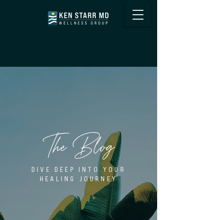
The Blog
DIVE DEEP INTO YOUR
HEALING JOURNEY