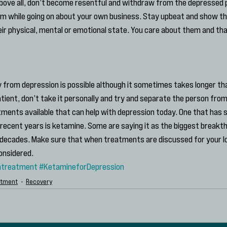
Above all, don’t become resentful and withdraw from the depressed pe
 while going on about your own business. Stay upbeat and show that
ir physical, mental or emotional state. You care about them and tha
rom depression is possible although it sometimes takes longer tha
atient, don’t take it personally and try and separate the person from
atments available that can help with depression today. One that has 
recent years is ketamine. Some are saying it as the biggest breakth
decades. Make sure that when treatments are discussed for your l
onsidered.
ntreatment
#KetamineforDepression
atment
Recovery