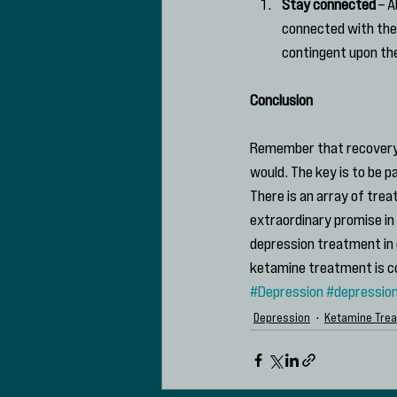
Stay connected
 – 
connected with them
contingent upon the
Conclusion
Remember that recovery f
would. The key is to be p
There is an array of tre
extraordinary promise in 
depression treatment in 
ketamine treatment is c
#Depression
#depressio
Depression
Ketamine Tre