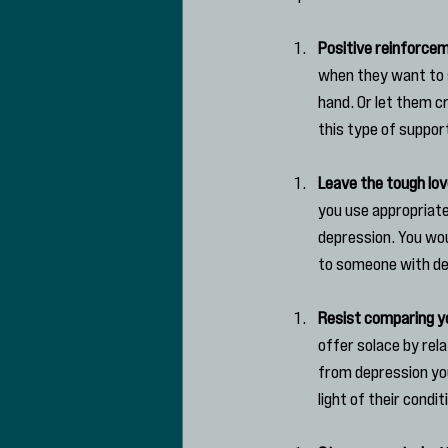
Positive reinforce
when they want to sp
hand. Or let them c
this type of suppor
Leave the tough lov
you use appropriate
depression. You wou
to someone with de
Resist comparing yo
offer solace by rel
from depression your
light of their condit