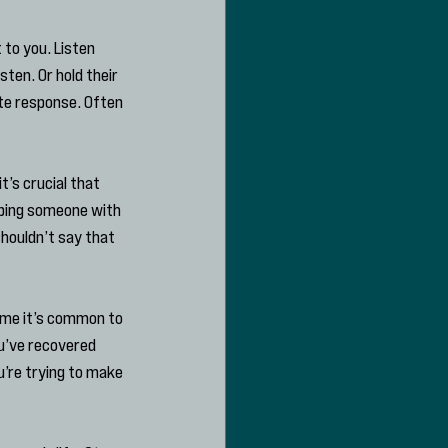
 to you. Listen 
ten. Or hold their 
te response. Often 
t’s crucial that 
lping someone with 
houldn’t say that 
ime it’s common to 
ou’ve recovered 
u’re trying to make 