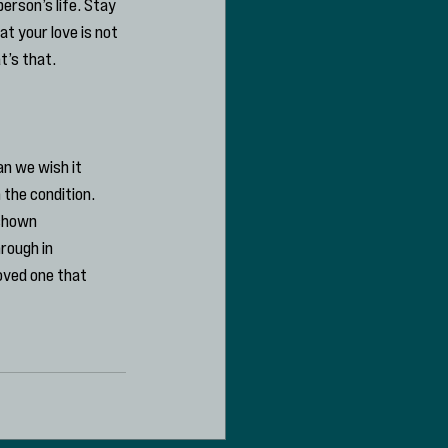
rson’s life. Stay 
 your love is not 
t’s that.
n we wish it 
 the condition. 
shown 
rough in 
oved one that 