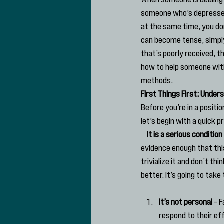
someone who’s depressed 
at the same time, you do
can become tense, simply
that’s poorly received, t
how to help someone with
methods.
First Things First: Unde
Before you’re in a positio
let’s begin with a quick p
    It is a serious condition
evidence enough that this
trivialize it and don’t t
better. It’s going to take
It’s not personal
 – 
respond to their ef