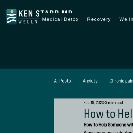
Medical Detox
Recovery
Well
All Posts
Anxiety
Chronic pai
Feb 19, 2020
3 min read
Recovery
Wellness
Alc
How to He
How to Help Someone wi
SAP Evaluations
When someone is dealing 