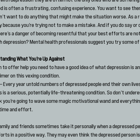
is often a frustrating, confusing experience. You want to see them
n’t want to do anything that might make the situation worse. As a re
 because you’re trying not to make a mistake. And if you do say or
here’s a danger of becoming resentful that your best efforts are not
 depression? Mental health professionals suggest you try some of 
rstanding What You’re Up Against
n to offer help you need to have a good idea of what depression is and
rimer on this vexing condition.
 – Every year untold numbers of depressed people end their own lives
 is a serious, potentially life-threatening condition. So don’t undere
hink you’re going to wave some magic motivational wand and everything
 time and effort.
Family and friends sometimes take it personally when a depressed p
forts in a positive way. They may even think the depressed person is