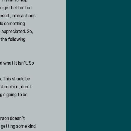
 get better, but 
sult, interactions 
 do something 
 appreciated. So, 
the following 
 what it isn’t. So 
. This should be 
stimate it, don’t 
’s going to be 
erson doesn’t 
 getting some kind 