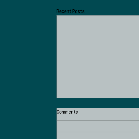
Recent Posts
Comments