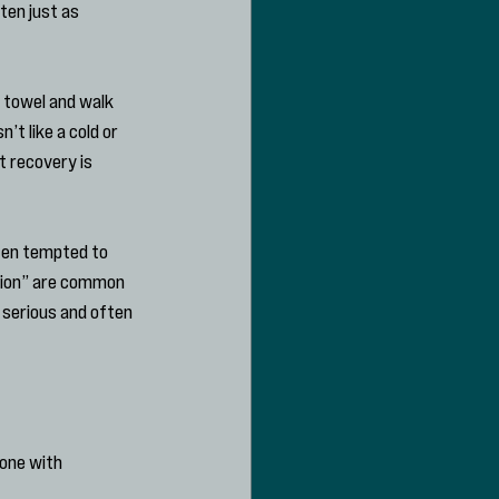
ten just as 
 towel and walk 
t like a cold or 
t recovery is 
ten tempted to 
tion” are common 
 serious and often 
one with 