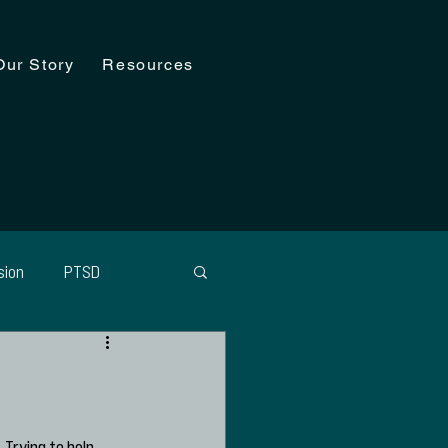
Our Story
Resources
sion
PTSD
agement
Trying to help 