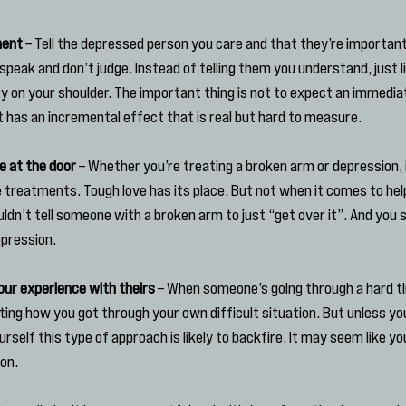
ment
 – Tell the depressed person you care and that they’re important
eak and don’t judge. Instead of telling them you understand, just lis
ry on your shoulder. The important thing is not to expect an immedia
t has an incremental effect that is real but hard to measure.
e at the door
 – Whether you’re treating a broken arm or depression, i
 treatments. Tough love has its place. But not when it comes to he
ldn’t tell someone with a broken arm to just “get over it”. And you s
pression.
ur experience with theirs
 – When someone’s going through a hard t
ating how you got through your own difficult situation. But unless y
self this type of approach is likely to backfire. It may seem like yo
ion.