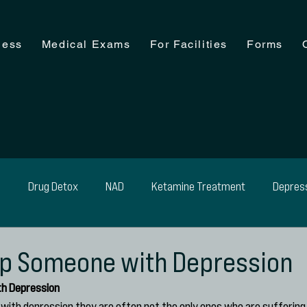
ness
Medical Exams
For Facilities
Forms
n
Drug Detox
NAD
Ketamine Treatment
Depres
ohol Detox
Medical Exam
Medical Detox
Weight Man
lp Someone with Depression
th Depression
with depression they are often not the only ones who are suffering. 