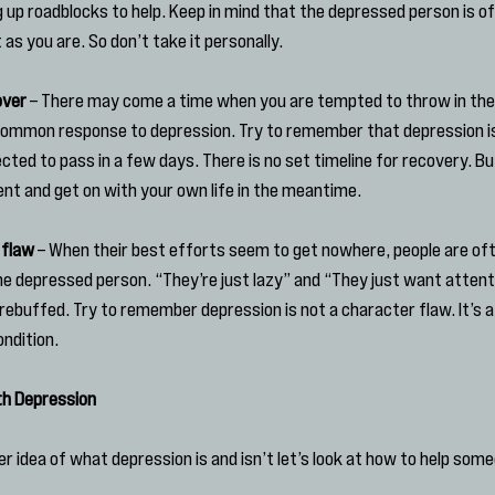
g up roadblocks to help. Keep in mind that the depressed person is of
as you are. So don’t take it personally.
over
 – There may come a time when you are tempted to throw in the
a common response to depression. Try to remember that depression isn’
cted to pass in a few days. There is no set timeline for recovery. Bu
ient and get on with your own life in the meantime.
 flaw
 – When their best efforts seem to get nowhere, people are of
he depressed person. “They’re just lazy” and “They just want atten
rebuffed. Try to remember depression is not a character flaw. It’s a
ndition.
th Depression
 idea of what depression is and isn’t let’s look at how to help some