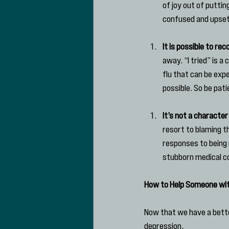
of joy out of puttin
confused and upset 
It is possible to rec
away. “I tried” is 
flu that can be expe
possible. So be pat
It’s not a character
resort to blaming t
responses to being 
stubborn medical co
How to Help Someone wi
Now that we have a better
depression.