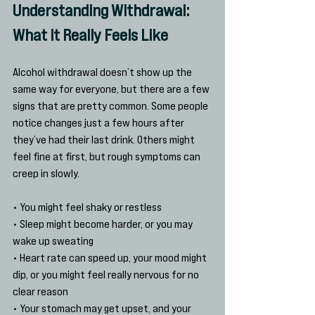
Understanding Withdrawal: 
What It Really Feels Like
Alcohol withdrawal doesn’t show up the 
same way for everyone, but there are a few 
signs that are pretty common. Some people 
notice changes just a few hours after 
they’ve had their last drink. Others might 
feel fine at first, but rough symptoms can 
creep in slowly.
• You might feel shaky or restless
• Sleep might become harder, or you may 
wake up sweating
• Heart rate can speed up, your mood might 
dip, or you might feel really nervous for no 
clear reason
• Your stomach may get upset, and your 