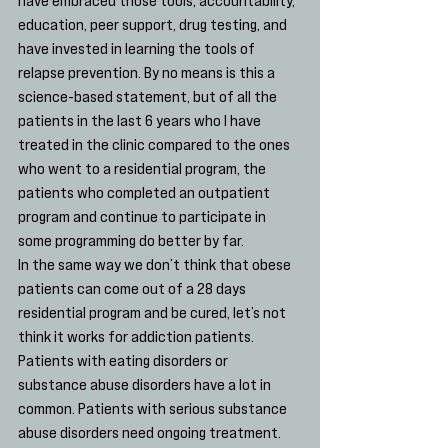
education, peer support, drug testing, and 
have invested in learning the tools of 
relapse prevention. By no means is this a 
science-based statement, but of all the 
patients in the last 6 years who I have 
treated in the clinic compared to the ones 
who went to a residential program, the 
patients who completed an outpatient 
program and continue to participate in 
some programming do better by far.
In the same way we don’t think that obese 
patients can come out of a 28 days 
residential program and be cured, let’s not 
think it works for addiction patients. 
Patients with eating disorders or 
substance abuse disorders have a lot in 
common. Patients with serious substance 
abuse disorders need ongoing treatment. 