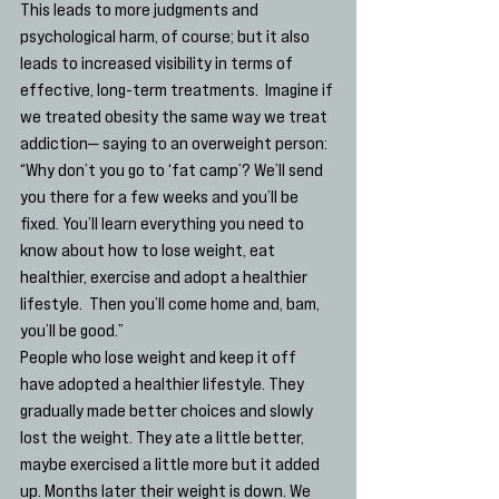
This leads to more judgments and 
psychological harm, of course; but it also 
leads to increased visibility in terms of 
effective, long-term treatments.  Imagine if 
we treated obesity the same way we treat 
addiction— saying to an overweight person: 
“Why don’t you go to ‘fat camp’? We’ll send 
you there for a few weeks and you’ll be 
fixed. You’ll learn everything you need to 
know about how to lose weight, eat 
healthier, exercise and adopt a healthier 
lifestyle.  Then you’ll come home and, bam, 
you’ll be good.”
People who lose weight and keep it off 
have adopted a healthier lifestyle. They 
gradually made better choices and slowly 
lost the weight. They ate a little better, 
maybe exercised a little more but it added 
up. Months later their weight is down. We 