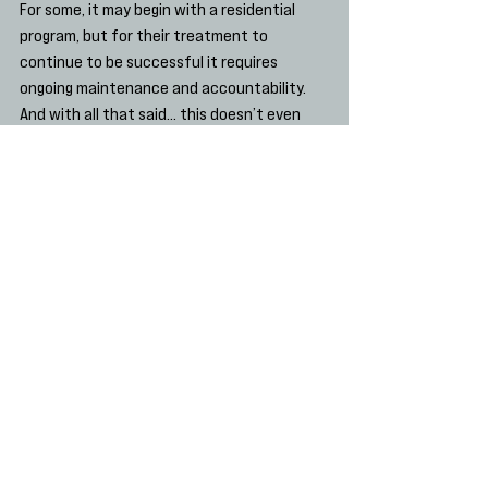
For some, it may begin with a residential 
program, but for their treatment to 
continue to be successful it requires 
ongoing maintenance and accountability.
And with all that said… this doesn’t even 
get into the moral and legal ramifications of 
treating substance abuse differently from 
other chronic medical conditions!  Stay 
tuned as we address this in the next post.
Finney JW. The effectiveness of 
inpatient and outpatient treatment 
for alcohol abuse: the need to focus 
on mediators and moderators of 
setting effects. Dec 1996. Addiction. 
Vol 91, issue 12. Pages 1773-1796.
Drug Detox
Wellness