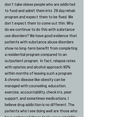
don’t take obese people who are addicted 
to food and admit them into  28 day rehab 
program and expect them to be fixed. We 
don’t expect them to come out thin. Why 
do we continue to do this with substance 
use disorders? We have good evidence that 
patients with substance abuse disorders 
show no long-term benefit from completing 
a residential program compared to an 
outpatient program.  In fact, relapse rates 
with opiates and alcohol approach 90% 
within months of leaving such a program.
A chronic disease like obesity can be 
managed with counseling, education, 
exercise, accountability, check in’s, peer 
support, and sometimes medications. I 
believe drug addiction is no different. The 
patients who I see doing well are those who 
have embraced those tools; accountability, 