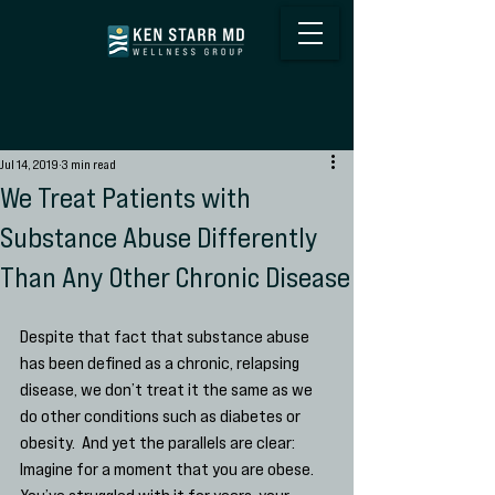
Jul 14, 2019
3 min read
We Treat Patients with
Substance Abuse Differently
Than Any Other Chronic Disease
Despite that fact that substance abuse 
has been defined as a chronic, relapsing 
disease, we don’t treat it the same as we 
do other conditions such as diabetes or 
obesity.  And yet the parallels are clear:  
Imagine for a moment that you are obese.  
You’ve struggled with it for years, your 