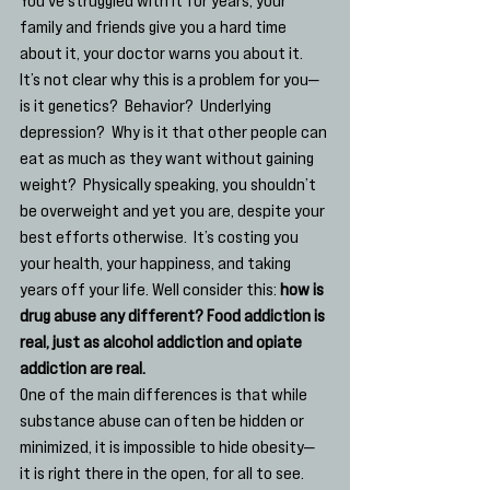
family and friends give you a hard time 
about it, your doctor warns you about it.  
It’s not clear why this is a problem for you— 
is it genetics?  Behavior?  Underlying 
depression?  Why is it that other people can 
eat as much as they want without gaining 
weight?  Physically speaking, you shouldn’t 
be overweight and yet you are, despite your 
best efforts otherwise.  It’s costing you 
your health, your happiness, and taking 
years off your life. Well consider this: 
how is 
drug abuse any different? Food addiction is 
real, just as alcohol addiction and opiate 
addiction are real. 
One of the main differences is that while 
substance abuse can often be hidden or 
minimized, it is impossible to hide obesity— 
it is right there in the open, for all to see.  